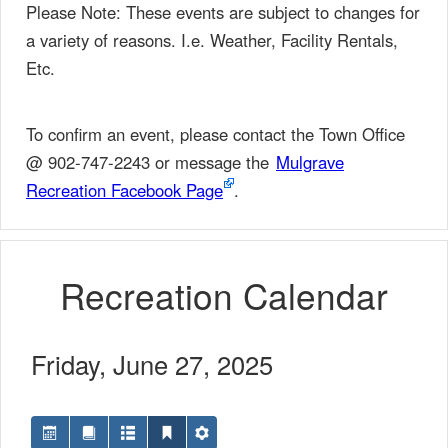
Please Note: These events are subject to changes for
a variety of reasons. I.e. Weather, Facility Rentals,
Etc.
To confirm an event, please contact the Town Office
@ 902-747-2243 or message the
Mulgrave
Recreation Facebook Page
.
Recreation Calendar
Friday, June 27, 2025