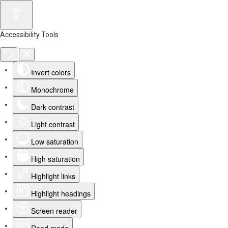
Accessibility Tools
Invert colors
Monochrome
Dark contrast
Light contrast
Low saturation
High saturation
Highlight links
Highlight headings
Screen reader