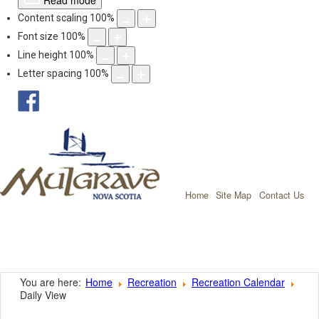
Read mode
Content scaling
100
%
Font size
100
%
Line height
100
%
Letter spacing
100
%
facebook
Mulgrave, Nov
Home
Site Map
Contact Us
You are here:
Home
Recreation
Recreation Calendar
Daily View