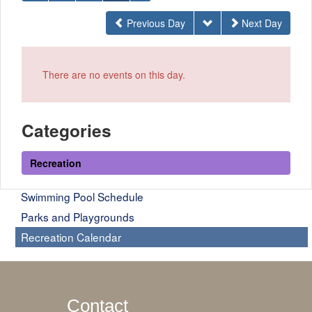
Previous Day
Next Day
There are no events on this day.
Categories
Recreation
Swimming Pool Schedule
Parks and Playgrounds
Recreation Calendar
Contact