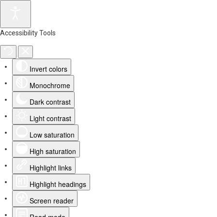
Accessibility Tools
Invert colors
Monochrome
Dark contrast
Light contrast
Low saturation
High saturation
Highlight links
Highlight headings
Screen reader