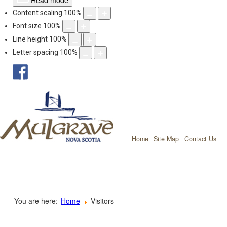
Read mode
Content scaling
100
%
Font size
100
%
Line height
100
%
Letter spacing
100
%
facebook
Mulgrave, Nov
Home
Site Map
Contact Us
You are here:
Home
Visitors