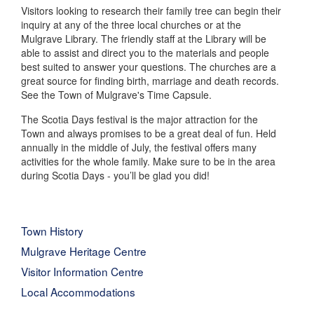
Visitors looking to research their family tree can begin their
inquiry at any of the three local churches or at the
Mulgrave Library. The friendly staff at the Library will be
able to assist and direct you to the materials and people
best suited to answer your questions. The churches are a
great source for finding birth, marriage and death records.
See the Town of Mulgrave's Time Capsule.
The Scotia Days festival is the major attraction for the
Town and always promises to be a great deal of fun. Held
annually in the middle of July, the festival offers many
activities for the whole family. Make sure to be in the area
during Scotia Days - you’ll be glad you did!
Town History
Mulgrave Heritage Centre
Visitor Information Centre
Local Accommodations