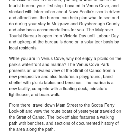
tourist bureau your first stop. Located in Venus Cove, and
stocked with information about Nova Scotia’s scenic drives
and attractions, the bureau can help plan what to see and
do during your stay in Mulgrave and Guysborough County,
and also book accommodations for you. The Mulgrave
Tourist Bureau is open from Victoria Day until Labour Day,
and upkeep at the bureau is done on a volunteer basis by
local residents.
While you are in Venus Cove, why not enjoy a picnic on the
park’s waterfront and marina? The Venus Cove Park
presents an unrivaled view of the Strait of Canso from a
new perspective and also features a playground, band
shelter with picnic tables and benches. The marina is a
new facility, complete with a floating dock, miniature
lighthouse, and boardwalk.
From there, travel down Main Street to the Scotia Ferry
Look-off and view the route boats of yesteryear traveled on
the Strait of Canso. The look-off also features a walking
path with benches, and sections of documented history of
the area along the path.