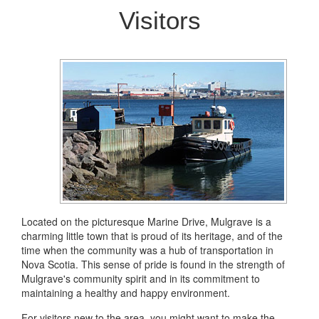
Visitors
Located on the picturesque Marine Drive, Mulgrave is a
charming little town that is proud of its heritage, and of the
time when the community was a hub of transportation in
Nova Scotia. This sense of pride is found in the strength of
Mulgrave's community spirit and in its commitment to
maintaining a healthy and happy environment.
For visitors new to the area, you might want to make the