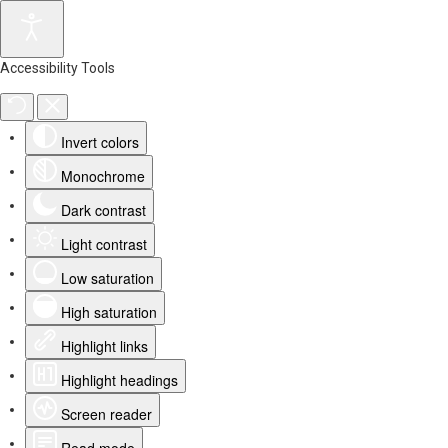
Accessibility Tools
Invert colors
Monochrome
Dark contrast
Light contrast
Low saturation
High saturation
Highlight links
Highlight headings
Screen reader