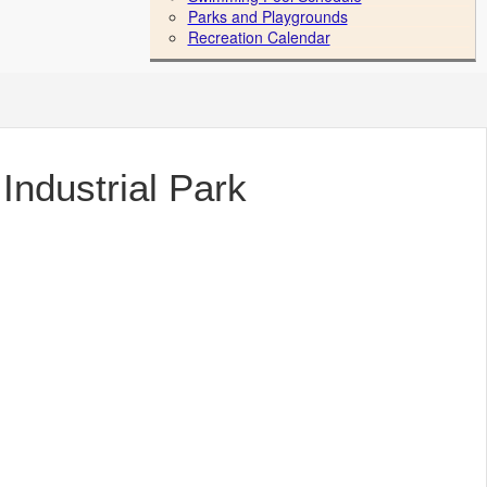
Parks and Playgrounds
Recreation Calendar
Industrial Park