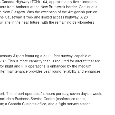
s Canada Highway (TCH) 104, approximately five kilometers
ters from Amherst at the New Brunswick border. Continuous
o New Glasgow. With the exception of the Antigonish portion,
he Causeway is two-lane limited access highway. A 20
r-lane in the near future, with the remaining 89 kilometers
esbury Airport featuring a 5,000 feet runway, capable of
37. This is more capacity than is required for aircraft that are
ay for night and IFR operations is enhanced by the medium
 winter maintenance provides year round reliability and enhances
ort. The airport operates 24 hours per day, seven days a week.
es include a Business Service Centre (conference room,
n; a Canada Customs office, and a flight service station.