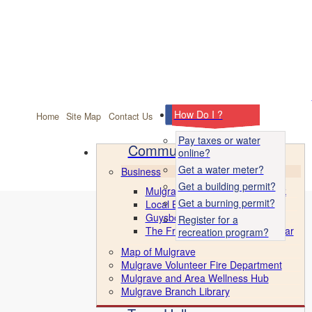
facebook
How Do I ?
Home
Site Map
Contact Us
Pay taxes or water
Community
online?
Get a water meter?
Business
Get a building permit?
Mulgrave Marine Industrial Park
Get a burning permit?
Local Business Directory
Guysborough County CBDC
Register for a
The Front Porch & Ice Cream Bar
recreation program?
Map of Mulgrave
Mulgrave Volunteer Fire Department
Mulgrave and Area Wellness Hub
Mulgrave Branch Library