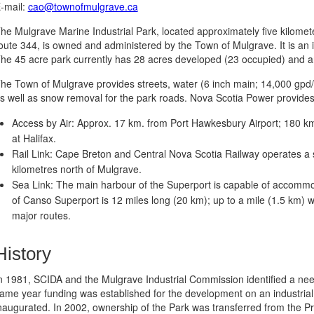
-mail:
cao@townofmulgrave.ca
he Mulgrave Marine Industrial Park, located approximately five kilome
oute 344, is owned and administered by the Town of Mulgrave. It is an id
he 45 acre park currently has 28 acres developed (23 occupied) and an
he Town of Mulgrave provides streets, water (6 inch main; 14,000 gpd/a
s well as snow removal for the park roads. Nova Scotia Power provides e
Access by Air: Approx. 17 km. from Port Hawkesbury Airport; 180 km.
at Halifax.
Rail Link: Cape Breton and Central Nova Scotia Railway operates a st
kilometres north of Mulgrave.
Sea Link: The main harbour of the Superport is capable of accommod
of Canso Superport is 12 miles long (20 km); up to a mile (1.5 km) w
major routes.
History
n 1981, SCIDA and the Mulgrave Industrial Commission identified a need 
ame year funding was established for the development on an industrial
naugurated. In 2002, ownership of the Park was transferred from the P