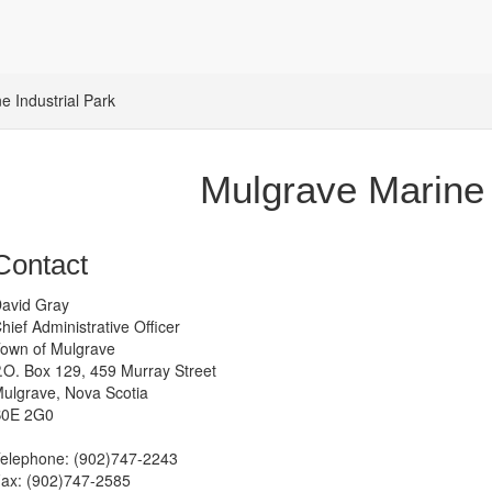
e Industrial Park
Mulgrave Marine 
Contact
avid Gray
hief Administrative Officer
own of Mulgrave
.O. Box 129, 459 Murray Street
ulgrave, Nova Scotia
0E 2G0
elephone: (902)747-2243
ax: (902)747-2585