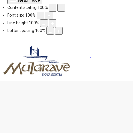
Read mode
Content scaling
100
%
Font size
100
%
Line height
100
%
Letter spacing
100
%
Mulgrave