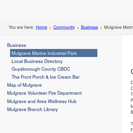
You are here:
Home
Community
Business
Mulgrave Marin
Business
Mulgrave Marine Industrial Park
Local Business Directory
Guysborough County CBDC
The Front Porch & Ice Cream Bar
D
Map of Mulgrave
C
Mulgrave Volunteer Fire Department
T
P
Mulgrave and Area Wellness Hub
M
Mulgrave Branch Library
B
T
F