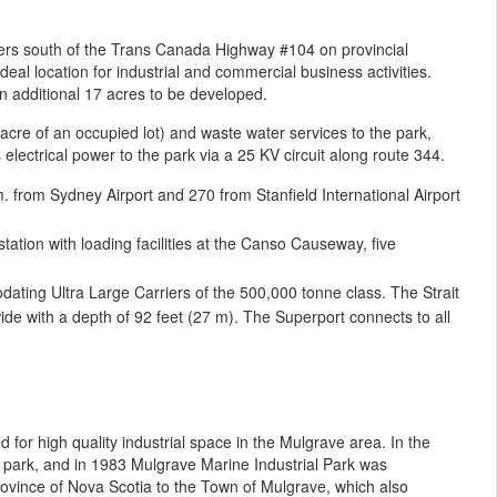
ters south of the Trans Canada Highway #104 on provincial
eal location for industrial and commercial business activities.
 additional 17 acres to be developed.
cre of an occupied lot) and waste water services to the park,
lectrical power to the park via a 25 KV circuit along route 344.
 from Sydney Airport and 270 from Stanfield International Airport
ation with loading facilities at the Canso Causeway, five
ating Ultra Large Carriers of the 500,000 tonne class. The Strait
ide with a depth of 92 feet (27 m). The Superport connects to all
for high quality industrial space in the Mulgrave area. In the
 park, and in 1983 Mulgrave Marine Industrial Park was
rovince of Nova Scotia to the Town of Mulgrave, which also