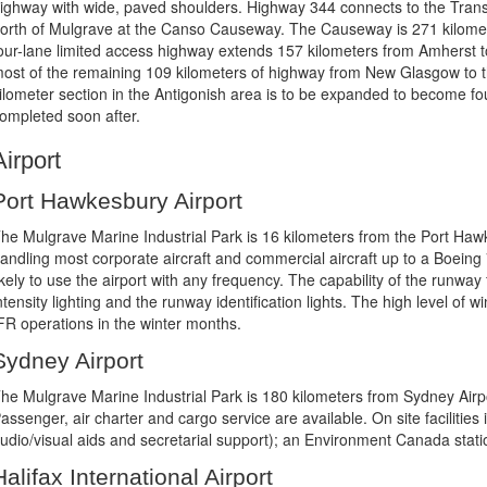
ighway with wide, paved shoulders. Highway 344 connects to the Tran
orth of Mulgrave at the Canso Causeway. The Causeway is 271 kilome
our-lane limited access highway extends 157 kilometers from Amherst t
ost of the remaining 109 kilometers of highway from New Glasgow to t
ilometer section in the Antigonish area is to be expanded to become fou
ompleted soon after.
Airport
Port Hawkesbury Airport
he Mulgrave Marine Industrial Park is 16 kilometers from the Port Hawk
andling most corporate aircraft and commercial aircraft up to a Boeing 7
ikely to use the airport with any frequency. The capability of the runw
ntensity lighting and the runway identification lights. The high level of
FR operations in the winter months.
Sydney Airport
he Mulgrave Marine Industrial Park is 180 kilometers from Sydney Airp
assenger, air charter and cargo service are available. On site faciliti
udio/visual aids and secretarial support); an Environment Canada statio
Halifax International Airport