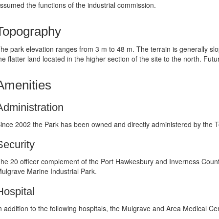
ssumed the functions of the industrial commission.
Topography
he park elevation ranges from 3 m to 48 m. The terrain is generally slo
he flatter land located in the higher section of the site to the north. F
Amenities
Administration
ince 2002 the Park has been owned and directly administered by the 
Security
he 20 officer complement of the Port Hawkesbury and Inverness Coun
ulgrave Marine Industrial Park.
Hospital
n addition to the following hospitals, the Mulgrave and Area Medical C