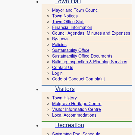
Town Hall
Mayor and Town Council
Town Notices
Town Office Staff
Financial Information
Council Agendas, Minutes and Expenses
By-Laws
Policies
Sustainability Office
Sustainability Office Documents
Building Inspection & Planning Services
Contact Us
Login
Code of Conduct Complaint
Visitors
Town History
Mulgrave Heritage Centre
Visitor Information Centre
Local Accommodations
Recreation
Swimming Pool Schedule