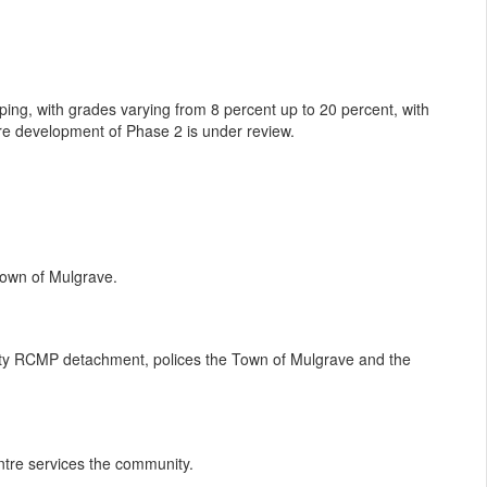
ping, with grades varying from 8 percent up to 20 percent, with
uture development of Phase 2 is under review.
Town of Mulgrave.
ty RCMP detachment, polices the Town of Mulgrave and the
entre services the community.