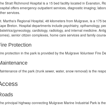
he Strait Richmond Hospital is a 15 bed facility located in Evanston, R
ospital offers emergency outpatient services, diagnostic imaging; labor
ther services.
t. Martha's Regional Hospital, 48 kilometers from Mulgrave, is a 175 b
ape Breton. Hospital departments include psychiatry, opthamology, pedi
bstetrics/gynecology, cardiology, radiology, and internal medicine. Ant
omes), senior citizen complexes, home care services and family counse
Fire Protection
ire protection in the park is provided by the Mulgrave Volunteer Fire D
Maintenance
aintenance of the park (trunk sewer, water, snow removal) is the respon
Access
Roads
he principal highway connecting Mulgrave Marine Industrial Park is the