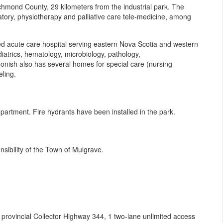
ichmond County, 29 kilometers from the industrial park. The
atory, physiotherapy and palliative care tele-medicine, among
ed acute care hospital serving eastern Nova Scotia and western
atrics, hematology, microbiology, pathology,
igonish also has several homes for special care (nursing
ling.
epartment. Fire hydrants have been installed in the park.
sibility of the Town of Mulgrave.
 provincial Collector Highway 344, 1 two-lane unlimited access