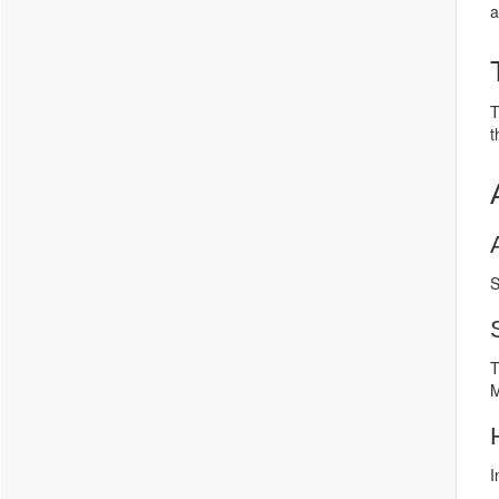
a
T
t
S
T
M
I