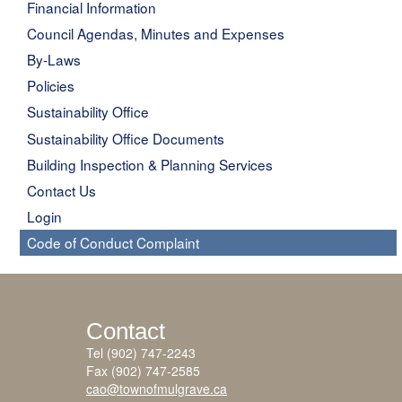
Financial Information
Council Agendas, Minutes and Expenses
By-Laws
Policies
Sustainability Office
Sustainability Office Documents
Building Inspection & Planning Services
Contact Us
Login
Code of Conduct Complaint
Contact
Tel (902) 747-2243
Fax (902) 747-2585
cao@townofmulgrave.ca