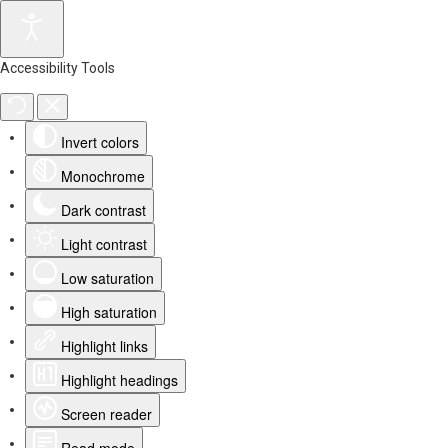
Accessibility Tools
Invert colors
Monochrome
Dark contrast
Light contrast
Low saturation
High saturation
Highlight links
Highlight headings
Screen reader