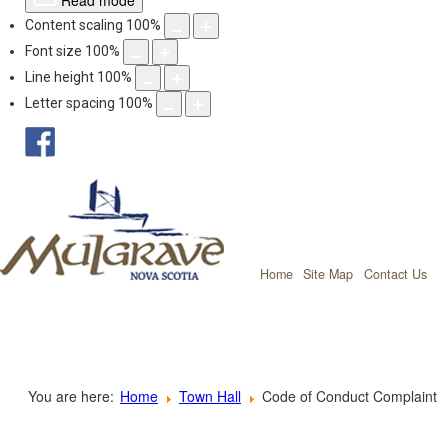
Read mode
Content scaling
100
%
Font size
100
%
Line height
100
%
Letter spacing
100
%
facebook
Mulgrave, Nov
Home
Site Map
Contact Us
You are here:
Home
Town Hall
Code of Conduct Complaint