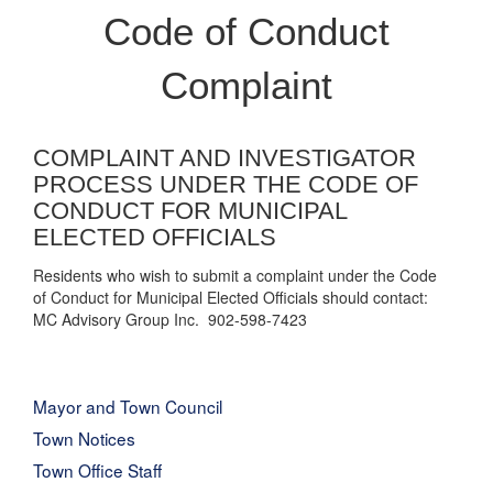
Code of Conduct
Complaint
COMPLAINT AND INVESTIGATOR
PROCESS UNDER THE CODE OF
CONDUCT FOR MUNICIPAL
ELECTED OFFICIALS
Residents who wish to submit a complaint under the Code
of Conduct for Municipal Elected Officials should contact:
MC Advisory Group Inc. 902-598-7423
Mayor and Town Council
Town Notices
Town Office Staff