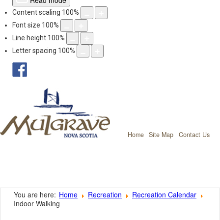
Read mode
Content scaling
100
%
Font size
100
%
Line height
100
%
Letter spacing
100
%
facebook
Mulgrave, Nov
Home
Site Map
Contact Us
You are here:
Home
Recreation
Recreation Calendar
Indoor Walking