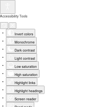
Accessibility Tools
Invert colors
Monochrome
Dark contrast
Light contrast
Low saturation
High saturation
Highlight links
Highlight headings
Screen reader