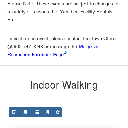
Please Note: These events are subject to changes for
a variety of reasons. I.e. Weather, Facility Rentals,
Etc.
To confirm an event, please contact the Town Office
@ 902-747-2243 or message the
Mulgrave
Recreation Facebook Page
.
Indoor Walking