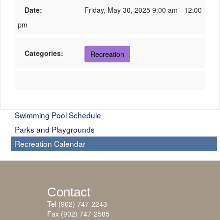
Date:
Friday, May 30, 2025 9:00 am - 12:00
pm
Categories:
Recreation
Swimming Pool Schedule
Parks and Playgrounds
Recreation Calendar
Contact
Tel (902) 747-2243
Fax (902) 747-2585