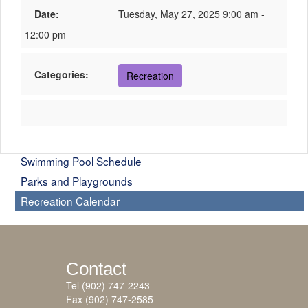
Date:
Tuesday, May 27, 2025 9:00 am -
12:00 pm
Categories:
Recreation
Swimming Pool Schedule
Parks and Playgrounds
Recreation Calendar
Contact
Tel (902) 747-2243
Fax (902) 747-2585