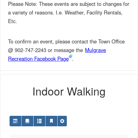
Please Note: These events are subject to changes for
a variety of reasons. I.e. Weather, Facility Rentals,
Etc.
To confirm an event, please contact the Town Office
@ 902-747-2243 or message the
Mulgrave
Recreation Facebook Page
.
Indoor Walking