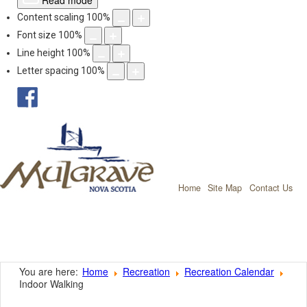
Read mode
Content scaling
100
%
Font size
100
%
Line height
100
%
Letter spacing
100
%
facebook
Mulgrave, Nov
Home
Site Map
Contact Us
You are here:
Home
Recreation
Recreation Calendar
Indoor Walking