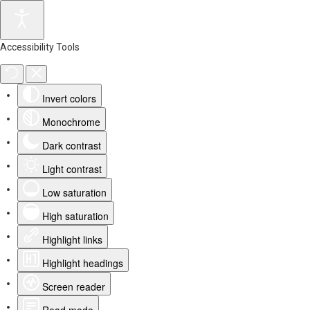
Accessibility Tools
Invert colors
Monochrome
Dark contrast
Light contrast
Low saturation
High saturation
Highlight links
Highlight headings
Screen reader