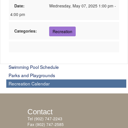
Date:
Wednesday, May 07, 2025 1:00 pm -
4:00 pm
Categories:
Recreation
Swimming Pool Schedule
Parks and Playgrounds
Recreation Calendar
Contact
Tel (902) 747-2243
Fax (902) 747-2585