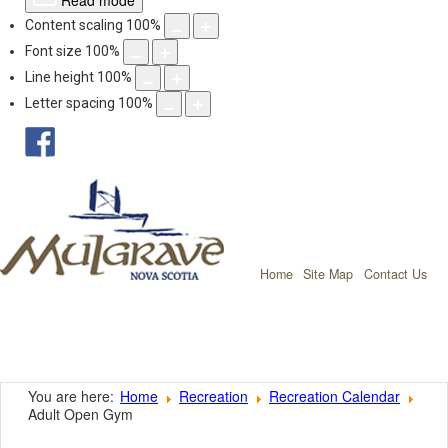
Read mode
Content scaling
100
%
Font size
100
%
Line height
100
%
Letter spacing
100
%
facebook
Mulgrave, Nov
Home
Site Map
Contact Us
You are here:
Home
Recreation
Recreation Calendar
Adult Open Gym