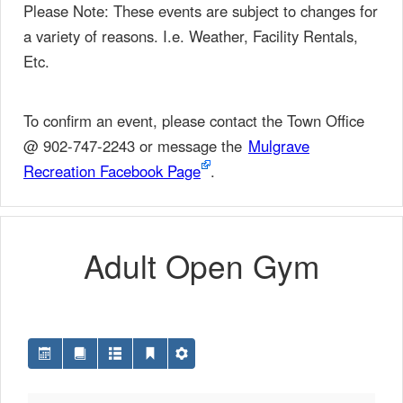
Please Note: These events are subject to changes for
a variety of reasons. I.e. Weather, Facility Rentals,
Etc.
To confirm an event, please contact the Town Office
@ 902-747-2243 or message the
Mulgrave
Recreation Facebook Page
.
Adult Open Gym