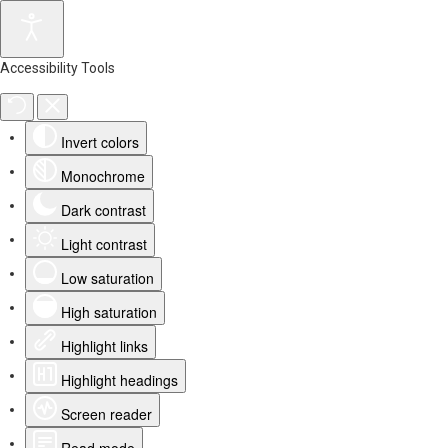
Accessibility Tools
Invert colors
Monochrome
Dark contrast
Light contrast
Low saturation
High saturation
Highlight links
Highlight headings
Screen reader