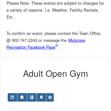
Please Note: These events are subject to changes for
a variety of reasons. I.e. Weather, Facility Rentals,
Etc.
To confirm an event, please contact the Town Office
@ 902-747-2243 or message the
Mulgrave
Recreation Facebook Page
.
Adult Open Gym