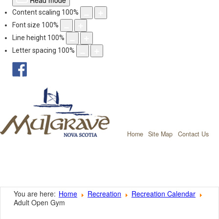
Read mode
Content scaling
100
%
Font size
100
%
Line height
100
%
Letter spacing
100
%
facebook
Mulgrave, Nov
Home
Site Map
Contact Us
You are here:
Home
Recreation
Recreation Calendar
Adult Open Gym