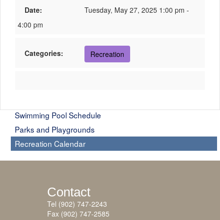
Date:
Tuesday, May 27, 2025 1:00 pm -
4:00 pm
Categories:
Recreation
Swimming Pool Schedule
Parks and Playgrounds
Recreation Calendar
Contact
Tel (902) 747-2243
Fax (902) 747-2585