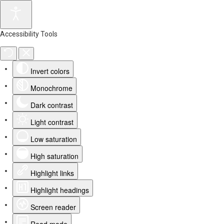
Accessibility Tools
Invert colors
Monochrome
Dark contrast
Light contrast
Low saturation
High saturation
Highlight links
Highlight headings
Screen reader